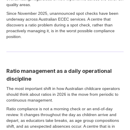
quality areas.
Since November 2025, unannounced spot checks have been
underway across Australian ECEC services. A centre that
discovers a ratio problem during a spot check, rather than
proactively managing it, is in the worst possible compliance
position.
Ratio management as a daily operational
discipline
The most important shift in how Australian childcare operators
should think about ratios in 2026 is the move from periodic to
continuous management.
Ratio compliance is not a morning check or an end-of-day
review. It changes throughout the day as children arrive and
depart, as educators take breaks, as age group compositions
shift, and as unexpected absences occur. A centre that is in