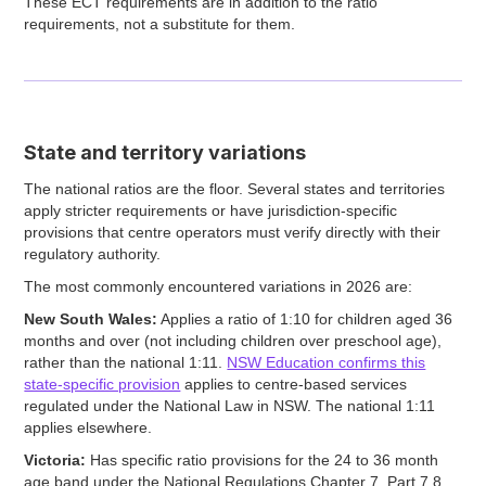
These ECT requirements are in addition to the ratio
requirements, not a substitute for them.
State and territory variations
The national ratios are the floor. Several states and territories
apply stricter requirements or have jurisdiction-specific
provisions that centre operators must verify directly with their
regulatory authority.
The most commonly encountered variations in 2026 are:
New South Wales:
Applies a ratio of 1:10 for children aged 36
months and over (not including children over preschool age),
rather than the national 1:11.
NSW Education confirms this
state-specific provision
applies to centre-based services
regulated under the National Law in NSW. The national 1:11
applies elsewhere.
Victoria:
Has specific ratio provisions for the 24 to 36 month
age band under the National Regulations Chapter 7, Part 7.8.