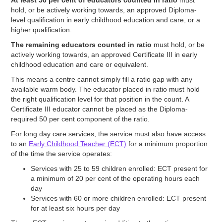
hold, or be actively working towards, an approved Diploma-
level qualification in early childhood education and care, or a
higher qualification.
The remaining educators counted in ratio
must hold, or be
actively working towards, an approved Certificate III in early
childhood education and care or equivalent.
This means a centre cannot simply fill a ratio gap with any
available warm body. The educator placed in ratio must hold
the right qualification level for that position in the count. A
Certificate III educator cannot be placed as the Diploma-
required 50 per cent component of the ratio.
For long day care services, the service must also have access
to an
Early Childhood Teacher (ECT)
for a minimum proportion
of the time the service operates:
Services with 25 to 59 children enrolled: ECT present for
a minimum of 20 per cent of the operating hours each
day
Services with 60 or more children enrolled: ECT present
for at least six hours per day