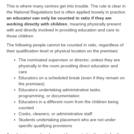
This is where many centres get into trouble. The rule is clear in
the National Regulations but is often applied loosely in practice:
an educator can only be counted in ratio if they are
working directly with children
, meaning physically present
with and directly involved in providing education and care to
those children.
The following people cannot be counted in ratio, regardless of
their qualification level or physical location on the premises:
The nominated supervisor or director, unless they are
physically in the room providing direct education and
care
Educators on a scheduled break (even if they remain on
the premises)
Educators undertaking administrative tasks,
programming, or documentation
Educators in a different room from the children being
counted
Cooks, cleaners, or administrative staff
Students undertaking placement who are not under
specific qualifying provisions