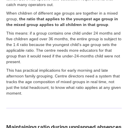
catch many operators out.
When children of different age groups are together in a mixed
group,
the ratio that applies to the youngest age group in
the mixed group applies to all children in that group
.
This means: if a group contains one child under 24 months and
five children aged over 36 months, the entire group is subject to
the 1:4 ratio because the youngest child's age group sets the
applicable ratio. The centre needs more educators for that
group than it would need if the under-24-months child were not
present.
This has practical implications for early morning and late
afternoon family grouping. Centre directors need a system that
tracks the age composition of mixed groups in real time, not
just the total headcount, to know what ratio applies at any given
moment.
Maintaining ratio during unplanned absences