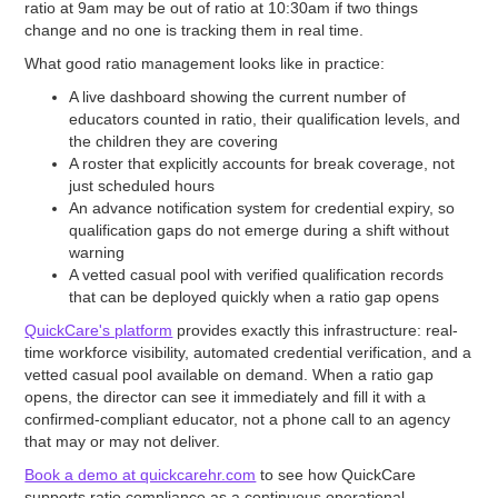
ratio at 9am may be out of ratio at 10:30am if two things
change and no one is tracking them in real time.
What good ratio management looks like in practice:
A live dashboard showing the current number of
educators counted in ratio, their qualification levels, and
the children they are covering
A roster that explicitly accounts for break coverage, not
just scheduled hours
An advance notification system for credential expiry, so
qualification gaps do not emerge during a shift without
warning
A vetted casual pool with verified qualification records
that can be deployed quickly when a ratio gap opens
QuickCare's platform
provides exactly this infrastructure: real-
time workforce visibility, automated credential verification, and a
vetted casual pool available on demand. When a ratio gap
opens, the director can see it immediately and fill it with a
confirmed-compliant educator, not a phone call to an agency
that may or may not deliver.
Book a demo at quickcarehr.com
to see how QuickCare
supports ratio compliance as a continuous operational