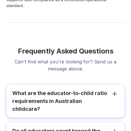
standard.
Frequently Asked Questions
Can't find what you're looking for? Send us a
message above.
What are the educator-to-child ratio
requirements in Australian
childcare?
Under the National Quality Framework, the
minimum ratios for centre-based long day care
Do all educators count toward the