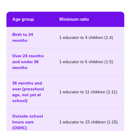
Age group
Minimum ratio
Birth to 24
1 educator to 4 children (1:4)
months
Over 24 months
and under 36
1 educator to 5 children (1:5)
months
36 months and
over (preschool
1 educator to 11 children (1:11)
age, not yet at
school)
Outside school
hours care
1 educator to 15 children (1:15)
(OSHC)