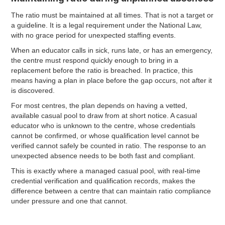
The ratio must be maintained at all times. That is not a target or
a guideline. It is a legal requirement under the National Law,
with no grace period for unexpected staffing events.
When an educator calls in sick, runs late, or has an emergency,
the centre must respond quickly enough to bring in a
replacement before the ratio is breached. In practice, this
means having a plan in place before the gap occurs, not after it
is discovered.
For most centres, the plan depends on having a vetted,
available casual pool to draw from at short notice. A casual
educator who is unknown to the centre, whose credentials
cannot be confirmed, or whose qualification level cannot be
verified cannot safely be counted in ratio. The response to an
unexpected absence needs to be both fast and compliant.
This is exactly where a managed casual pool, with real-time
credential verification and qualification records, makes the
difference between a centre that can maintain ratio compliance
under pressure and one that cannot.