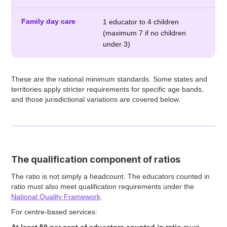
Family day care
1 educator to 4 children
(maximum 7 if no children
under 3)
These are the national minimum standards. Some states and
territories apply stricter requirements for specific age bands,
and those jurisdictional variations are covered below.
The qualification component of ratios
The ratio is not simply a headcount. The educators counted in
ratio must also meet qualification requirements under the
National Quality Framework
.
For centre-based services:
At least 50 per cent of educators counted in ratio
must