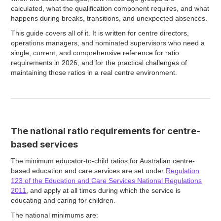
calculated, what the qualification component requires, and what
happens during breaks, transitions, and unexpected absences.
This guide covers all of it. It is written for centre directors,
operations managers, and nominated supervisors who need a
single, current, and comprehensive reference for ratio
requirements in 2026, and for the practical challenges of
maintaining those ratios in a real centre environment.
The national ratio requirements for centre-
based services
The minimum educator-to-child ratios for Australian centre-
based education and care services are set under
Regulation
123 of the Education and Care Services National Regulations
2011
, and apply at all times during which the service is
educating and caring for children.
The national minimums are: