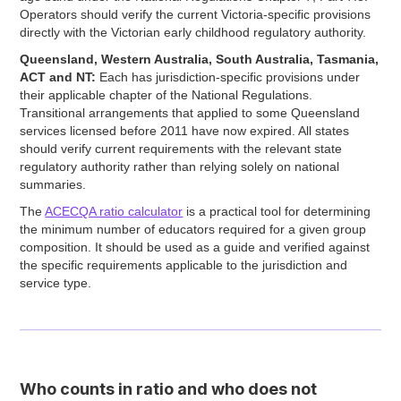
Operators should verify the current Victoria-specific provisions
directly with the Victorian early childhood regulatory authority.
Queensland, Western Australia, South Australia, Tasmania,
ACT and NT:
Each has jurisdiction-specific provisions under
their applicable chapter of the National Regulations.
Transitional arrangements that applied to some Queensland
services licensed before 2011 have now expired. All states
should verify current requirements with the relevant state
regulatory authority rather than relying solely on national
summaries.
The
ACECQA ratio calculator
is a practical tool for determining
the minimum number of educators required for a given group
composition. It should be used as a guide and verified against
the specific requirements applicable to the jurisdiction and
service type.
Who counts in ratio and who does not