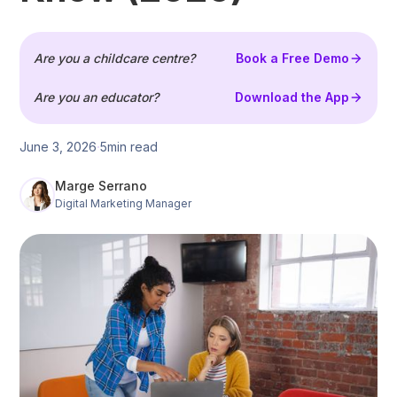
Are you a childcare centre?
Book a Free Demo
Are you an educator?
Download the App
June 3, 2026
5
min read
Marge Serrano
Digital Marketing Manager