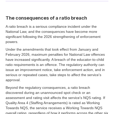
The consequences of a ratio breach
A ratio breach is a serious compliance incident under the
National Law, and the consequences have become more
significant following the 2026 strengthening of enforcement
powers.
Under the amendments that took effect from January and
February 2026, maximum penalties for National Law offences
have increased significantly. A breach of the educator-to-child
ratio requirements is an offence. The regulatory authority can
issue an improvement notice, take enforcement action, and in
serious or repeated cases, take steps to affect the service's
approval.
Beyond the regulatory consequences, a ratio breach
discovered during an unannounced spot check or an
assessment and rating visit affects the service's NQS rating. If
Quality Area 4 (Staffing Arrangements) is rated as Working
Towards NQS, the service receives a Working Towards NQS
overall rating, regardless of how it performs across the other six