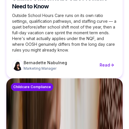
Need to Know
Outside School Hours Care runs on its own ratio
settings, qualification pathways, and staffing curve — a
quiet before/after school shift most of the year, then a
full-day vacation care sprint the moment term ends.
Here's what actually applies under the NQF, and
where OOSH genuinely differs from the long day care
rules you might already know.
Bernadette Nabulneg
Read
Marketing Manager
Childcare Compliance