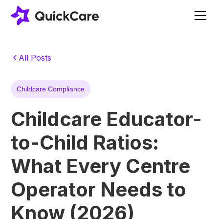
All Posts
Childcare Compliance
Childcare Educator-
to-Child Ratios:
What Every Centre
Operator Needs to
Know (2026)