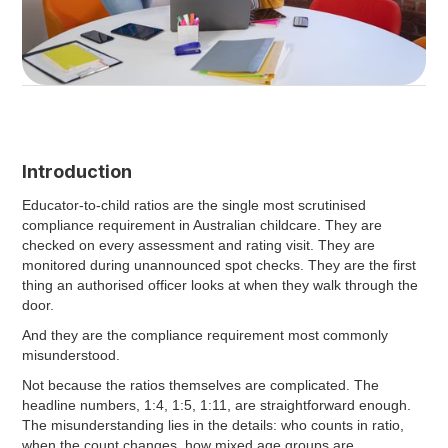
Introduction
Educator-to-child ratios are the single most scrutinised
compliance requirement in Australian childcare. They are
checked on every assessment and rating visit. They are
monitored during unannounced spot checks. They are the first
thing an authorised officer looks at when they walk through the
door.
And they are the compliance requirement most commonly
misunderstood.
Not because the ratios themselves are complicated. The
headline numbers, 1:4, 1:5, 1:11, are straightforward enough.
The misunderstanding lies in the details: who counts in ratio,
when the count changes, how mixed age groups are