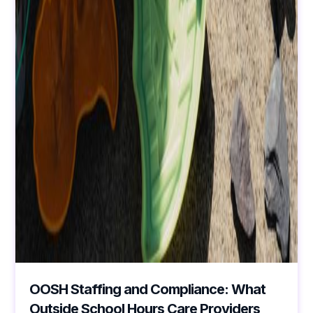
OOSH Staffing and Compliance: What
Outside School Hours Care Providers