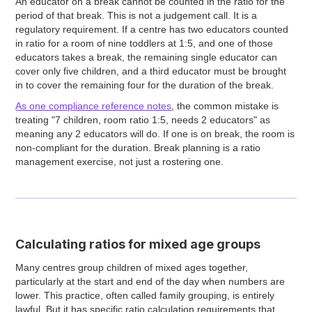
An educator on a break cannot be counted in the ratio for the
period of that break. This is not a judgement call. It is a
regulatory requirement. If a centre has two educators counted
in ratio for a room of nine toddlers at 1:5, and one of those
educators takes a break, the remaining single educator can
cover only five children, and a third educator must be brought
in to cover the remaining four for the duration of the break.
As one compliance reference notes
, the common mistake is
treating "7 children, room ratio 1:5, needs 2 educators" as
meaning any 2 educators will do. If one is on break, the room is
non-compliant for the duration. Break planning is a ratio
management exercise, not just a rostering one.
Calculating ratios for mixed age groups
Many centres group children of mixed ages together,
particularly at the start and end of the day when numbers are
lower. This practice, often called family grouping, is entirely
lawful. But it has specific ratio calculation requirements that