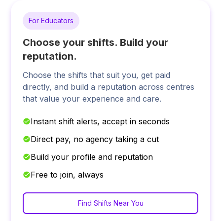
For Educators
Choose your shifts. Build your
reputation.
Choose the shifts that suit you, get paid
directly, and build a reputation across centres
that value your experience and care.
Instant shift alerts, accept in seconds
Direct pay, no agency taking a cut
Build your profile and reputation
Free to join, always
Find Shifts Near You