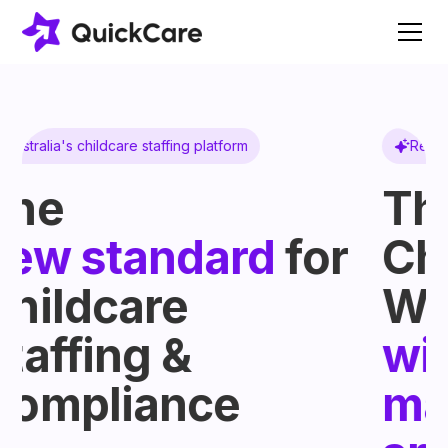
Register Automated
The National
r
Childcare
Worker Register,
without the
manual