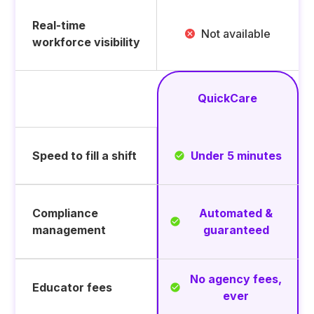
Real-time
Not available
workforce visibility
QuickCare
Feature
Speed to fill a shift
Under 5 minutes
Compliance
Automated &
management
guaranteed
No agency fees,
Educator fees
ever