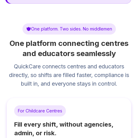
One platform. Two sides. No middlemen
One platform connecting centres
and educators seamlessly
QuickCare connects centres and educators
directly, so shifts are filled faster, compliance is
built in, and everyone stays in control.
For Childcare Centres
Fill every shift, without agencies,
admin, or risk.