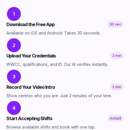
1
Download the Free App
30 sec
Available on iOS and Android. Takes 30 seconds.
2
Upload Your Credentials
2 min
WWCC, qualifications, and ID. Our AI verifies instantly.
3
Record Your Video Intro
2 min
Show centres who you are. Just 2 minutes of your time.
4
Start Accepting Shifts
Instant
Browse available shifts and book with one tap.