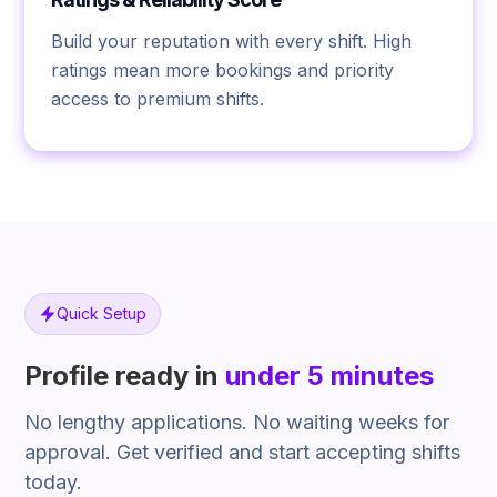
Build your reputation with every shift. High
ratings mean more bookings and priority
access to premium shifts.
Quick Setup
Profile ready in
under 5 minutes
No lengthy applications. No waiting weeks for
approval. Get verified and start accepting shifts
today.