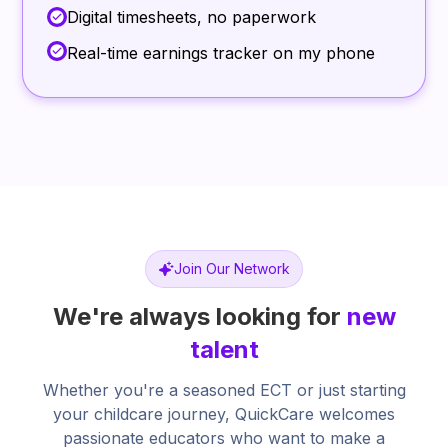
Digital timesheets, no paperwork
Real-time earnings tracker on my phone
Join Our Network
We're always looking for
new
talent
Whether you're a seasoned ECT or just starting
your childcare journey, QuickCare welcomes
passionate educators who want to make a