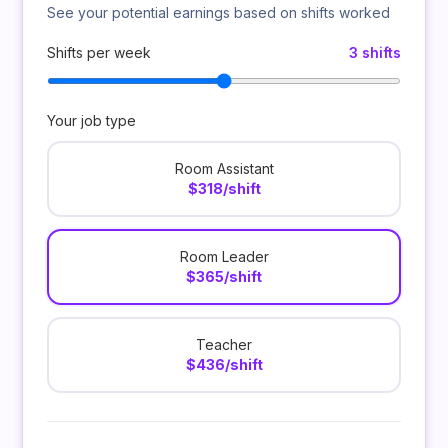
See your potential earnings based on shifts worked
Shifts per week
3 shifts
Your job type
Room Assistant
$318/shift
Room Leader
$365/shift
Teacher
$436/shift