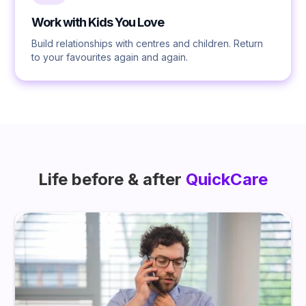
Work with Kids You Love
Build relationships with centres and children. Return
to your favourites again and again.
Life before & after
QuickCare