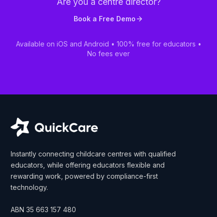
Are you a centre director?
Book a Free Demo
Available on iOS and Android • 100% free for educators •
No fees ever
Instantly connecting childcare centres with qualified
educators, while offering educators flexible and
rewarding work, powered by compliance-first
technology.
ABN
35 663 157 480