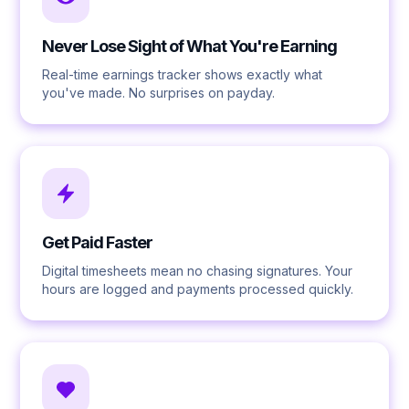
Never Lose Sight of What You're Earning
Real-time earnings tracker shows exactly what
you've made. No surprises on payday.
Get Paid Faster
Digital timesheets mean no chasing signatures. Your
hours are logged and payments processed quickly.