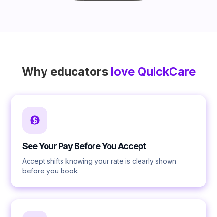
Why educators
love QuickCare
See Your Pay Before You Accept
Accept shifts knowing your rate is clearly shown
before you book.