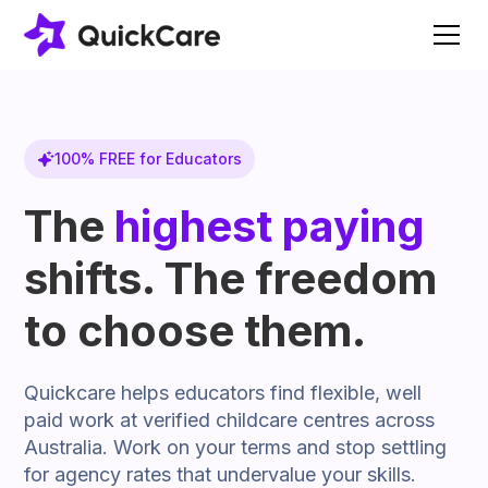
100% FREE for Educators
The
highest paying
shifts. The freedom
to choose them.
Quickcare helps educators find flexible, well
paid work at verified childcare centres across
Australia. Work on your terms and stop settling
for agency rates that undervalue your skills.