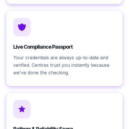
Live Compliance Passport
Your credentials are always up-to-date and
verified. Centres trust you instantly because
we've done the checking.
Ratings & Reliability Score