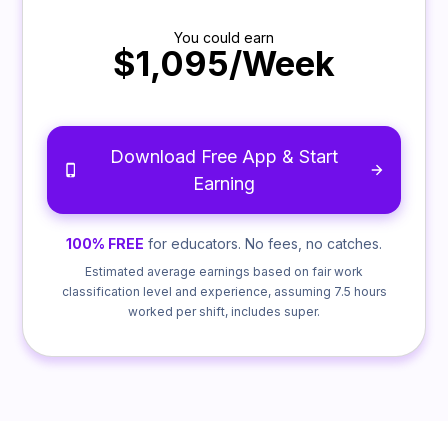
You could earn
$1,095/Week
Download Free App & Start
Earning
100% FREE
for educators. No fees, no catches.
Estimated average earnings based on fair work
classification level and experience, assuming 7.5 hours
worked per shift, includes super.