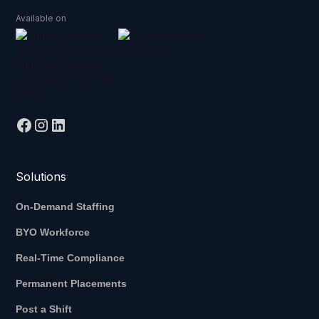
Available on
Solutions
On-Demand Staffing
BYO Workforce
Real-Time Compliance
Permanent Placements
Post a Shift