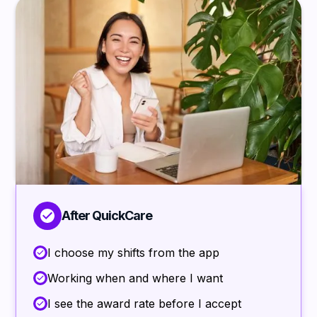
After QuickCare
I choose my shifts from the app
Working when and where I want
I see the award rate before I accept