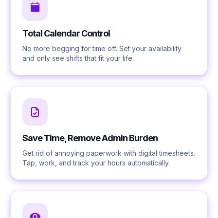
Total Calendar Control
No more begging for time off. Set your availability
and only see shifts that fit your life.
Save Time, Remove Admin Burden
Get rid of annoying paperwork with digital timesheets.
Tap, work, and track your hours automatically.