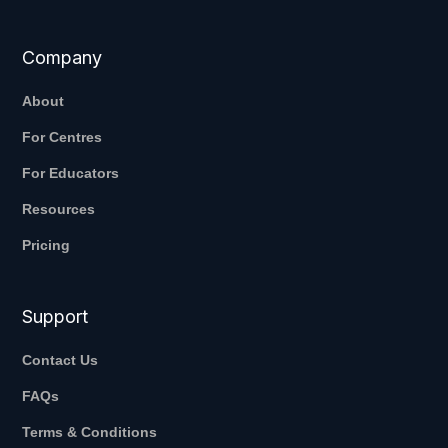
Company
About
For Centres
For Educators
Resources
Pricing
Support
Contact Us
FAQs
Terms & Conditions