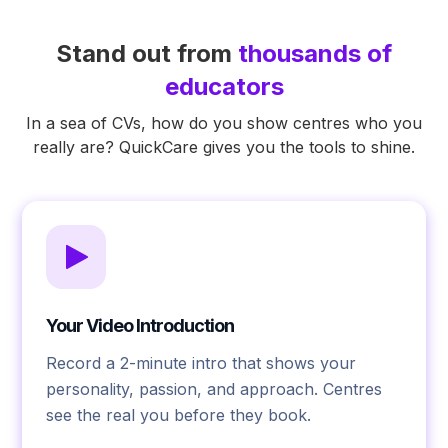
Stand out from
thousands of
educators
In a sea of CVs, how do you show centres who you
really are? QuickCare gives you the tools to shine.
Your Video Introduction
Record a 2-minute intro that shows your
personality, passion, and approach. Centres
see the real you before they book.