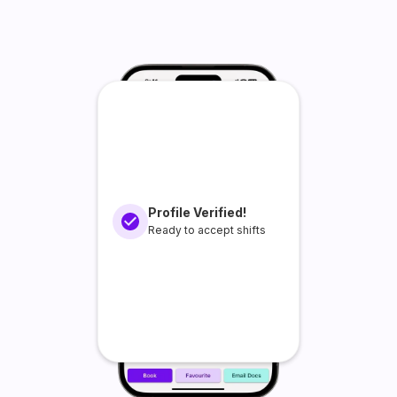
Profile Verified!
Ready to accept shifts