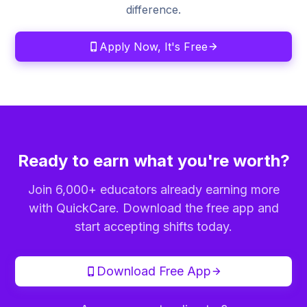
difference.
Apply Now, It's Free
Ready to earn what you're worth?
Join 6,000+ educators already earning more
with QuickCare. Download the free app and
start accepting shifts today.
Download Free App