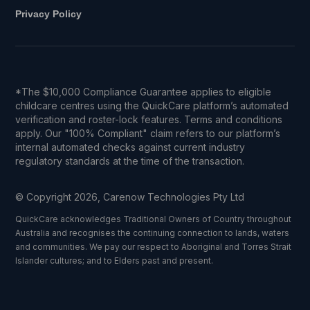
Privacy Policy
*The $10,000 Compliance Guarantee applies to eligible
childcare centres using the QuickCare platform’s automated
verification and roster-lock features. Terms and conditions
apply. Our "100% Compliant" claim refers to our platform’s
internal automated checks against current industry
regulatory standards at the time of the transaction.
© Copyright 2026, Carenow Technologies Pty Ltd
QuickCare acknowledges Traditional Owners of Country throughout
Australia and recognises the continuing connection to lands, waters
and communities. We pay our respect to Aboriginal and Torres Strait
Islander cultures; and to Elders past and present.