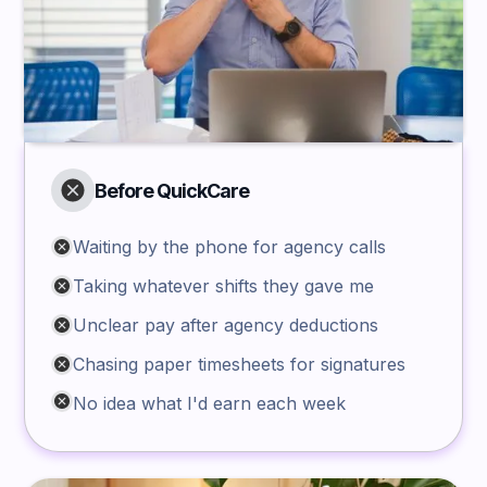
Before QuickCare
Waiting by the phone for agency calls
Taking whatever shifts they gave me
Unclear pay after agency deductions
Chasing paper timesheets for signatures
No idea what I'd earn each week