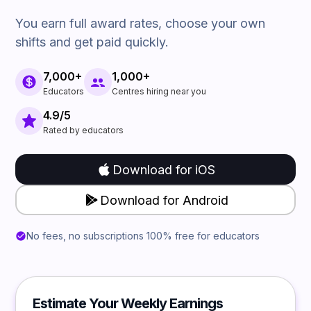
You earn full award rates, choose your own
shifts and get paid quickly.
7,000+
1,000+
Educators
Centres hiring near you
4.9/5
Rated by educators
Download for iOS
Download for Android
No fees, no subscriptions 100% free for educators
Estimate Your Weekly Earnings