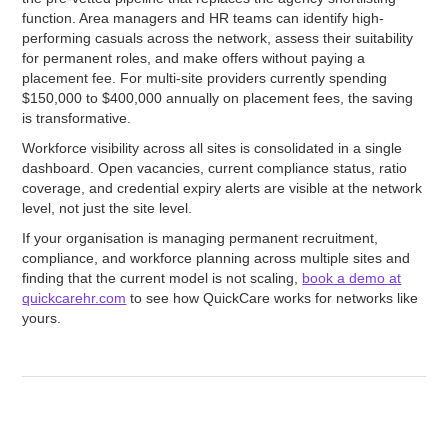
function. Area managers and HR teams can identify high-
performing casuals across the network, assess their suitability
for permanent roles, and make offers without paying a
placement fee. For multi-site providers currently spending
$150,000 to $400,000 annually on placement fees, the saving
is transformative.
Workforce visibility across all sites is consolidated in a single
dashboard. Open vacancies, current compliance status, ratio
coverage, and credential expiry alerts are visible at the network
level, not just the site level.
If your organisation is managing permanent recruitment,
compliance, and workforce planning across multiple sites and
finding that the current model is not scaling,
book a demo at
quickcarehr.com
to see how QuickCare works for networks like
yours.