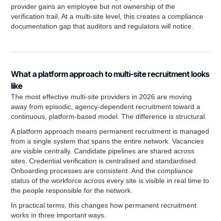
provider gains an employee but not ownership of the
verification trail. At a multi-site level, this creates a compliance
documentation gap that auditors and regulators will notice.
What a platform approach to multi-site recruitment looks
like
The most effective multi-site providers in 2026 are moving
away from episodic, agency-dependent recruitment toward a
continuous, platform-based model. The difference is structural.
A platform approach means permanent recruitment is managed
from a single system that spans the entire network. Vacancies
are visible centrally. Candidate pipelines are shared across
sites. Credential verification is centralised and standardised.
Onboarding processes are consistent. And the compliance
status of the workforce across every site is visible in real time to
the people responsible for the network.
In practical terms, this changes how permanent recruitment
works in three important ways.