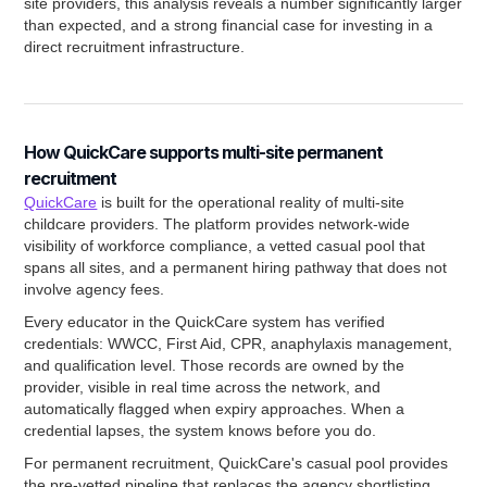
site providers, this analysis reveals a number significantly larger
than expected, and a strong financial case for investing in a
direct recruitment infrastructure.
How QuickCare supports multi-site permanent
recruitment
QuickCare
is built for the operational reality of multi-site
childcare providers. The platform provides network-wide
visibility of workforce compliance, a vetted casual pool that
spans all sites, and a permanent hiring pathway that does not
involve agency fees.
Every educator in the QuickCare system has verified
credentials: WWCC, First Aid, CPR, anaphylaxis management,
and qualification level. Those records are owned by the
provider, visible in real time across the network, and
automatically flagged when expiry approaches. When a
credential lapses, the system knows before you do.
For permanent recruitment, QuickCare's casual pool provides
the pre-vetted pipeline that replaces the agency shortlisting