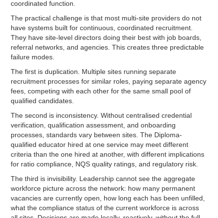
coordinated function.
The practical challenge is that most multi-site providers do not
have systems built for continuous, coordinated recruitment.
They have site-level directors doing their best with job boards,
referral networks, and agencies. This creates three predictable
failure modes.
The first is duplication. Multiple sites running separate
recruitment processes for similar roles, paying separate agency
fees, competing with each other for the same small pool of
qualified candidates.
The second is inconsistency. Without centralised credential
verification, qualification assessment, and onboarding
processes, standards vary between sites. The Diploma-
qualified educator hired at one service may meet different
criteria than the one hired at another, with different implications
for ratio compliance, NQS quality ratings, and regulatory risk.
The third is invisibility. Leadership cannot see the aggregate
workforce picture across the network: how many permanent
vacancies are currently open, how long each has been unfilled,
what the compliance status of the current workforce is across
all sites. Decisions are made locally, reactively, without the full