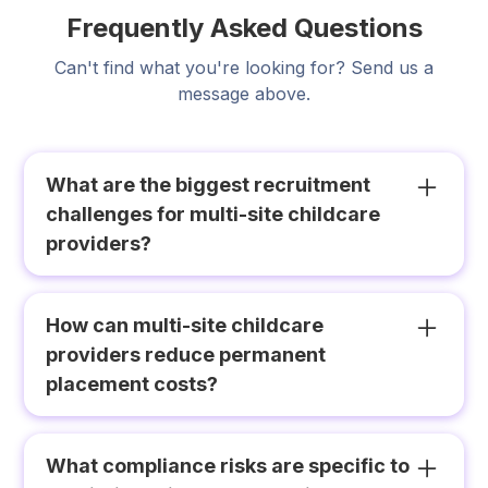
Frequently Asked Questions
Can't find what you're looking for? Send us a
message above.
What are the biggest recruitment
challenges for multi-site childcare
providers?
Multi-site childcare providers face three
compounding challenges that single-site
How can multi-site childcare
operators do not experience at the same scale:
providers reduce permanent
duplication of recruitment effort across sites
placement costs?
competing for the same candidate pool;
inconsistency in credential verification and
The most effective approach is building a
onboarding standards; and a lack of network-
network-wide casual pool that functions as a
What compliance risks are specific to
level visibility over vacancies, workforce
permanent talent pipeline. Educators who work