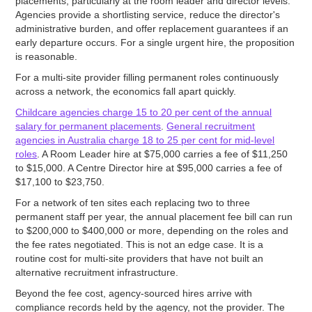
placements, particularly at the room leader and director levels.
Agencies provide a shortlisting service, reduce the director's
administrative burden, and offer replacement guarantees if an
early departure occurs. For a single urgent hire, the proposition
is reasonable.
For a multi-site provider filling permanent roles continuously
across a network, the economics fall apart quickly.
Childcare agencies charge 15 to 20 per cent of the annual
salary for permanent placements
.
General recruitment
agencies in Australia charge 18 to 25 per cent for mid-level
roles
. A Room Leader hire at $75,000 carries a fee of $11,250
to $15,000. A Centre Director hire at $95,000 carries a fee of
$17,100 to $23,750.
For a network of ten sites each replacing two to three
permanent staff per year, the annual placement fee bill can run
to $200,000 to $400,000 or more, depending on the roles and
the fee rates negotiated. This is not an edge case. It is a
routine cost for multi-site providers that have not built an
alternative recruitment infrastructure.
Beyond the fee cost, agency-sourced hires arrive with
compliance records held by the agency, not the provider. The