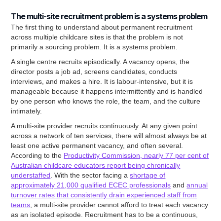
The multi-site recruitment problem is a systems problem
The first thing to understand about permanent recruitment
across multiple childcare sites is that the problem is not
primarily a sourcing problem. It is a systems problem.
A single centre recruits episodically. A vacancy opens, the
director posts a job ad, screens candidates, conducts
interviews, and makes a hire. It is labour-intensive, but it is
manageable because it happens intermittently and is handled
by one person who knows the role, the team, and the culture
intimately.
A multi-site provider recruits continuously. At any given point
across a network of ten services, there will almost always be at
least one active permanent vacancy, and often several.
According to the
Productivity Commission, nearly 77 per cent of
Australian childcare educators report being chronically
understaffed
. With the sector facing a
shortage of
approximately 21,000 qualified ECEC professionals
and
annual
turnover rates that consistently drain experienced staff from
teams
, a multi-site provider cannot afford to treat each vacancy
as an isolated episode. Recruitment has to be a continuous,