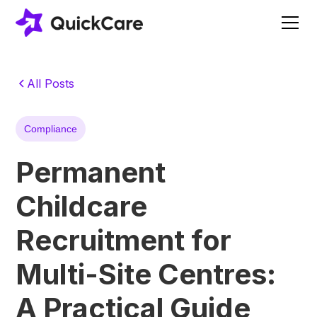
All Posts
Compliance
Permanent
Childcare
Recruitment for
Multi-Site Centres:
A Practical Guide