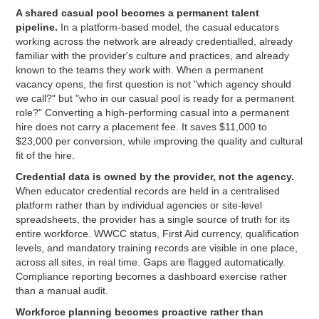
A shared casual pool becomes a permanent talent
pipeline.
In a platform-based model, the casual educators
working across the network are already credentialled, already
familiar with the provider's culture and practices, and already
known to the teams they work with. When a permanent
vacancy opens, the first question is not "which agency should
we call?" but "who in our casual pool is ready for a permanent
role?" Converting a high-performing casual into a permanent
hire does not carry a placement fee. It saves $11,000 to
$23,000 per conversion, while improving the quality and cultural
fit of the hire.
Credential data is owned by the provider, not the agency.
When educator credential records are held in a centralised
platform rather than by individual agencies or site-level
spreadsheets, the provider has a single source of truth for its
entire workforce. WWCC status, First Aid currency, qualification
levels, and mandatory training records are visible in one place,
across all sites, in real time. Gaps are flagged automatically.
Compliance reporting becomes a dashboard exercise rather
than a manual audit.
Workforce planning becomes proactive rather than