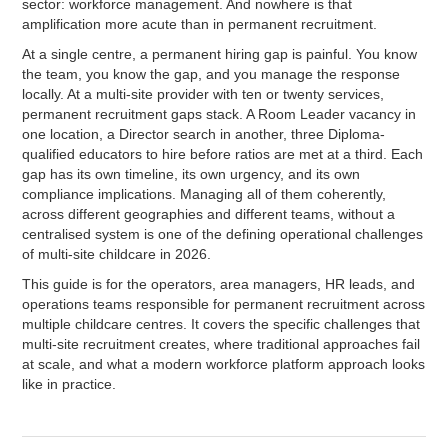
sector: workforce management. And nowhere is that
amplification more acute than in permanent recruitment.
At a single centre, a permanent hiring gap is painful. You know
the team, you know the gap, and you manage the response
locally. At a multi-site provider with ten or twenty services,
permanent recruitment gaps stack. A Room Leader vacancy in
one location, a Director search in another, three Diploma-
qualified educators to hire before ratios are met at a third. Each
gap has its own timeline, its own urgency, and its own
compliance implications. Managing all of them coherently,
across different geographies and different teams, without a
centralised system is one of the defining operational challenges
of multi-site childcare in 2026.
This guide is for the operators, area managers, HR leads, and
operations teams responsible for permanent recruitment across
multiple childcare centres. It covers the specific challenges that
multi-site recruitment creates, where traditional approaches fail
at scale, and what a modern workforce platform approach looks
like in practice.