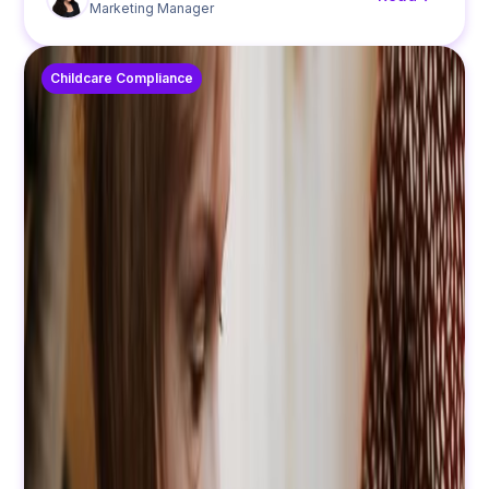
Marketing Manager
Childcare Compliance