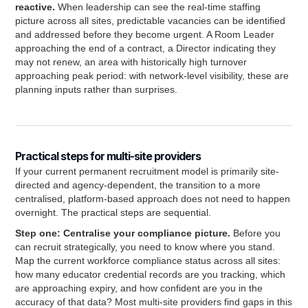
reactive.
When leadership can see the real-time staffing
picture across all sites, predictable vacancies can be identified
and addressed before they become urgent. A Room Leader
approaching the end of a contract, a Director indicating they
may not renew, an area with historically high turnover
approaching peak period: with network-level visibility, these are
planning inputs rather than surprises.
Practical steps for multi-site providers
If your current permanent recruitment model is primarily site-
directed and agency-dependent, the transition to a more
centralised, platform-based approach does not need to happen
overnight. The practical steps are sequential.
Step one: Centralise your compliance picture.
Before you
can recruit strategically, you need to know where you stand.
Map the current workforce compliance status across all sites:
how many educator credential records are you tracking, which
are approaching expiry, and how confident are you in the
accuracy of that data? Most multi-site providers find gaps in this