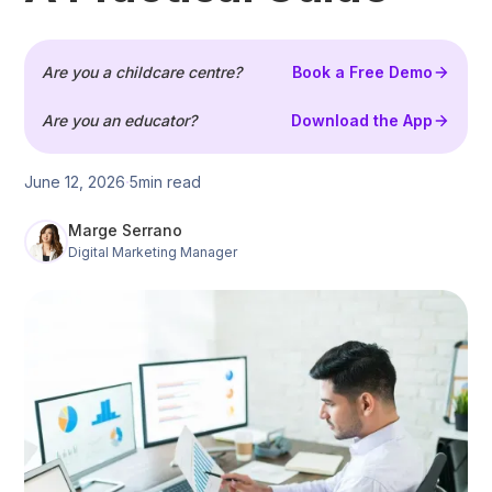
Are you a childcare centre?
Book a Free Demo
Are you an educator?
Download the App
June 12, 2026
5
min read
Marge Serrano
Digital Marketing Manager