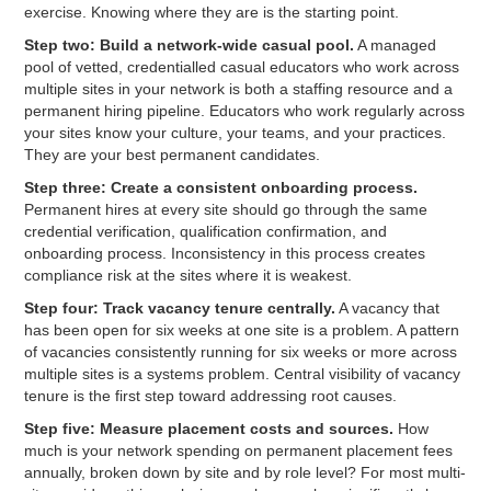
exercise. Knowing where they are is the starting point.
Step two: Build a network-wide casual pool.
A managed
pool of vetted, credentialled casual educators who work across
multiple sites in your network is both a staffing resource and a
permanent hiring pipeline. Educators who work regularly across
your sites know your culture, your teams, and your practices.
They are your best permanent candidates.
Step three: Create a consistent onboarding process.
Permanent hires at every site should go through the same
credential verification, qualification confirmation, and
onboarding process. Inconsistency in this process creates
compliance risk at the sites where it is weakest.
Step four: Track vacancy tenure centrally.
A vacancy that
has been open for six weeks at one site is a problem. A pattern
of vacancies consistently running for six weeks or more across
multiple sites is a systems problem. Central visibility of vacancy
tenure is the first step toward addressing root causes.
Step five: Measure placement costs and sources.
How
much is your network spending on permanent placement fees
annually, broken down by site and by role level? For most multi-