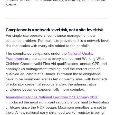
picture.
Compliance is a network-level risk, not a site-level risk
For single-site operators, compliance management is a
contained problem. For multi-site providers, it is a network-level
risk that scales with every site added to the portfolio.
The compliance obligations under the
National Quality
Framework
are the same at every site: current Working With
Children Checks, valid First Aid qualifications, annual CPR and
anaphylaxis management training, and the correct ratio of
qualified educators at all times. But when those obligations
have to be monitored across ten or twenty sites, with hundreds
of educator credential records in play, the administrative
challenge becomes exponentially more complex.
Amendments to the National Law from 27 February 2026
introduced the most significant regulatory overhaul to Australian
childcare since the NQF began. Maximum penalties are set to
triple. A new national early childhood worker register is being