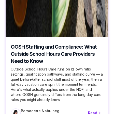
OOSH Staffing and Compliance: What
Outside School Hours Care Providers
Need to Know
Outside School Hours Care runs on its own ratio
settings, qualification pathways, and staffing curve — a
quiet before/after school shift most of the year, then a
full-day vacation care sprint the moment term ends.
Here's what actually applies under the NQF, and
where OOSH genuinely differs from the long day care
rules you might already know.
Bernadette Nabulneg
Read