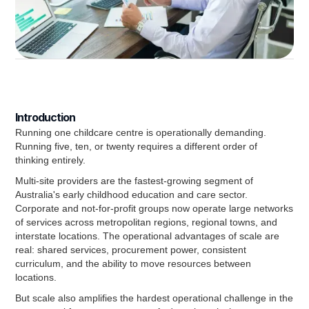
Introduction
Running one childcare centre is operationally demanding.
Running five, ten, or twenty requires a different order of
thinking entirely.
Multi-site providers are the fastest-growing segment of
Australia's early childhood education and care sector.
Corporate and not-for-profit groups now operate large networks
of services across metropolitan regions, regional towns, and
interstate locations. The operational advantages of scale are
real: shared services, procurement power, consistent
curriculum, and the ability to move resources between
locations.
But scale also amplifies the hardest operational challenge in the