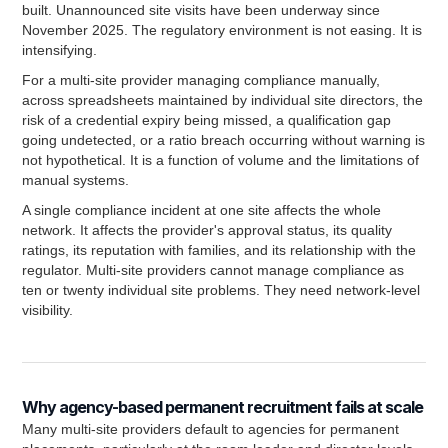
built. Unannounced site visits have been underway since
November 2025. The regulatory environment is not easing. It is
intensifying.
For a multi-site provider managing compliance manually,
across spreadsheets maintained by individual site directors, the
risk of a credential expiry being missed, a qualification gap
going undetected, or a ratio breach occurring without warning is
not hypothetical. It is a function of volume and the limitations of
manual systems.
A single compliance incident at one site affects the whole
network. It affects the provider's approval status, its quality
ratings, its reputation with families, and its relationship with the
regulator. Multi-site providers cannot manage compliance as
ten or twenty individual site problems. They need network-level
visibility.
Why agency-based permanent recruitment fails at scale
Many multi-site providers default to agencies for permanent