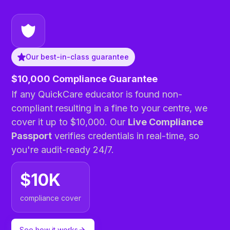
Our best-in-class guarantee
$10,000 Compliance Guarantee
If any QuickCare educator is found non-
compliant resulting in a fine to your centre, we
cover it up to $10,000. Our
Live Compliance
Passport
verifies credentials in real-time, so
you're audit-ready 24/7.
$10K
compliance cover
See how it works