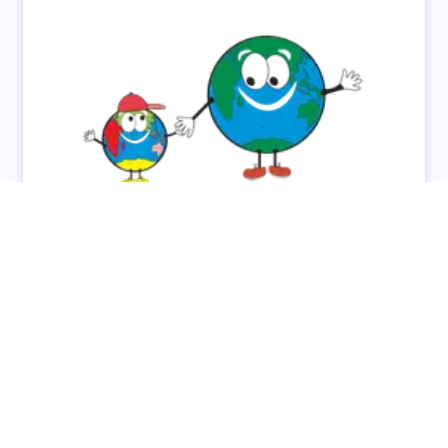
Personalised Connection & Career Growth: The
Colour My World Story
Discover how Colour My World empowered their
educators through personalised connections and
career growth using the QuickCare platform.