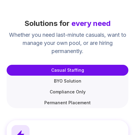
Solutions for
every need
Whether you need last-minute casuals, want to
manage your own pool, or are hiring
permanently.
Casual Staffing
BYO Solution
Compliance Only
Permanent Placement