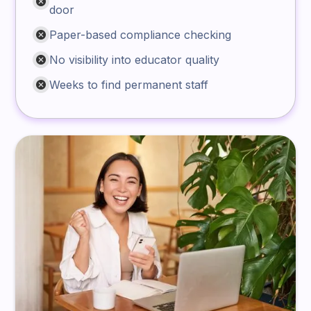
door
Paper-based compliance checking
No visibility into educator quality
Weeks to find permanent staff