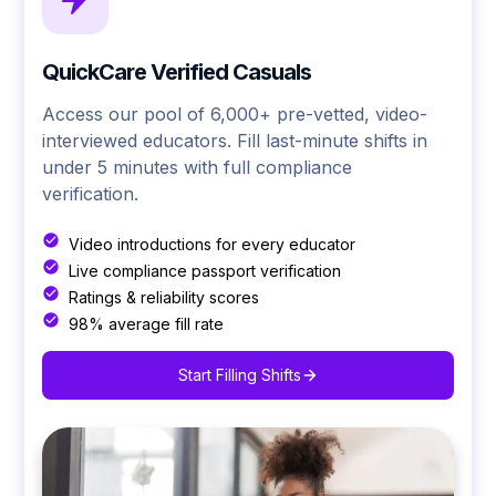
QuickCare Verified Casuals
Access our pool of 6,000+ pre-vetted, video-
interviewed educators. Fill last-minute shifts in
under 5 minutes with full compliance
verification.
Video introductions for every educator
Live compliance passport verification
Ratings & reliability scores
98% average fill rate
Start Filling Shifts