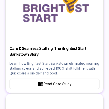
Care & Seamless Staffing: The Brightest Start
Bankstown Story
Learn how Brightest Start Bankstown eliminated morning
staffing stress and achieved 100% shift fulfilment with
QuickCare’s on-demand pool.
Read Case Study