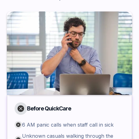
Before QuickCare
6 AM panic calls when staff call in sick
Unknown casuals walking through the