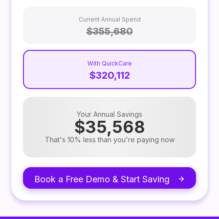
Current Annual Spend
$355,680
With QuickCare
$320,112
Your Annual Savings
$35,568
That's 10% less than you're paying now
Book a Free Demo & Start Saving