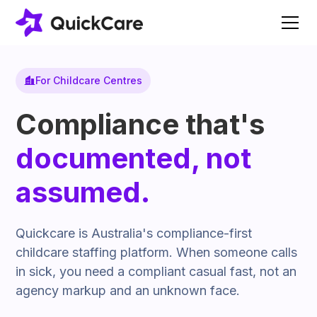
For Childcare Centres
Compliance that's
documented, not
assumed.
Quickcare is Australia's compliance-first
childcare staffing platform. When someone calls
in sick, you need a compliant casual fast, not an
agency markup and an unknown face.