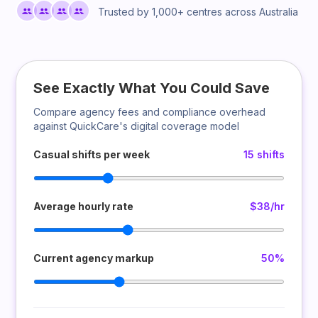
Trusted by 1,000+ centres across Australia
See Exactly What You Could Save
Compare agency fees and compliance overhead
against QuickCare's digital coverage model
Casual shifts per week
15 shifts
Average hourly rate
$38/hr
Current agency markup
50%