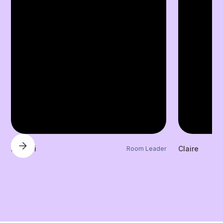
Laylani
Claire
Room Leader