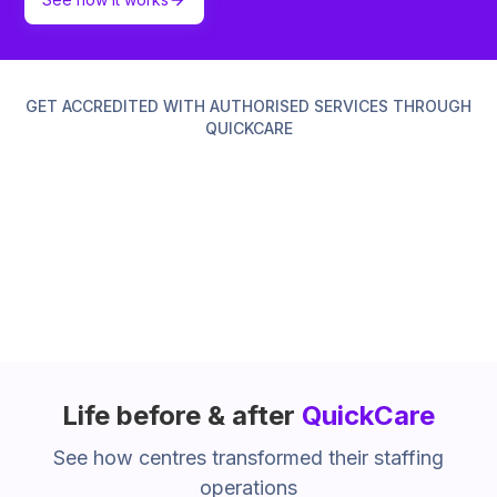
GET ACCREDITED WITH AUTHORISED SERVICES THROUGH
QUICKCARE
Life before & after
QuickCare
See how centres transformed their staffing
operations