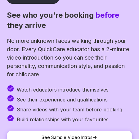
See who you're booking
before
they arrive
No more unknown faces walking through your
door. Every QuickCare educator has a 2-minute
video introduction so you can see their
personality, communication style, and passion
for childcare.
Watch educators introduce themselves
See their experience and qualifications
Share videos with your team before booking
Build relationships with your favourites
See Sample Video Intros