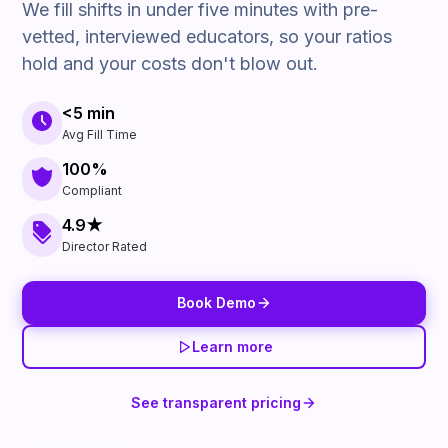
We fill shifts in under five minutes with pre-
vetted, interviewed educators, so your ratios
hold and your costs don't blow out.
<5 min
Avg Fill Time
100%
Compliant
4.9★
Director Rated
Book Demo
Learn more
See transparent pricing