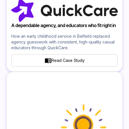
A dependable agency, and educators who fit right in
How an early childhood service in Belfield replaced
agency guesswork with consistent, high-quality casual
educators through QuickCare.
Read Case Study