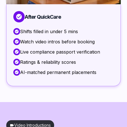
After QuickCare
Shifts filled in under 5 mins
Watch video intros before booking
Live compliance passport verification
Ratings & reliability scores
AI-matched permanent placements
Video Introductions