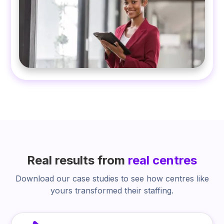
Real results from
real centres
Download our case studies to see how centres like
yours transformed their staffing.