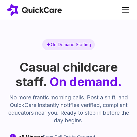
On Demand Staffing
Casual childcare
staff.
On demand.
No more frantic morning calls. Post a shift, and
QuickCare instantly notifies verified, compliant
educators near you. Ready to step in before the
day begins.
<5 Minutes
From Call-Out to Covered