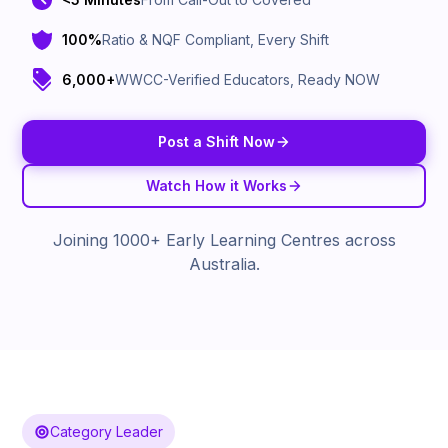
100%
Ratio & NQF Compliant, Every Shift
6,000+
WWCC-Verified Educators, Ready NOW
Post a Shift Now
Watch How it Works
Joining 1000+ Early Learning Centres across
Australia.
Category Leader