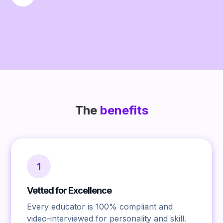
The
benefits
1
Vetted for Excellence
Every educator is 100% compliant and
video-interviewed for personality and skill.