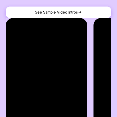
See Sample Video Intros