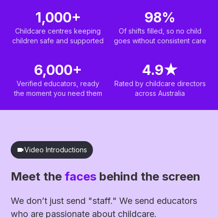
1,000+
98%
Childcare centres keeping
Of shifts filled, so no child
children safe and supported
goes without consistent care
6,000+
4.9
★
Verified educators, ready
Rated by childcare directors
the moment you need them
across Australia
Video Introductions
Meet the
faces
behind the screen
We don’t just send "staff." We send educators
who are passionate about childcare.