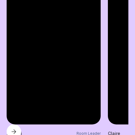
Laylani
Claire
Room Leader