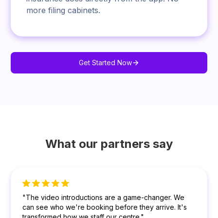
more filing cabinets.
Get Started Now
What our partners say
"The video introductions are a game-changer. We
can see who we're booking before they arrive. It's
transformed how we staff our centre."