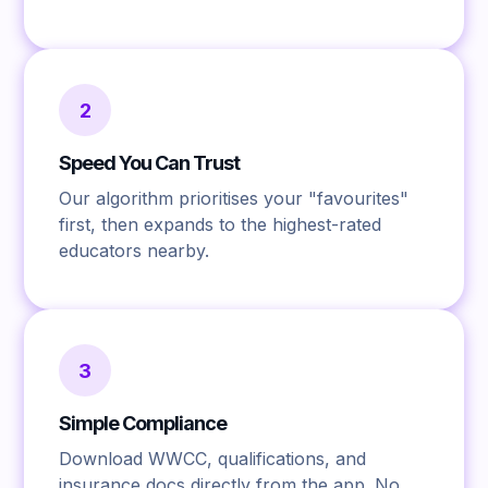
2
Speed You Can Trust
Our algorithm prioritises your "favourites"
first, then expands to the highest-rated
educators nearby.
3
Simple Compliance
Download WWCC, qualifications, and
insurance docs directly from the app. No