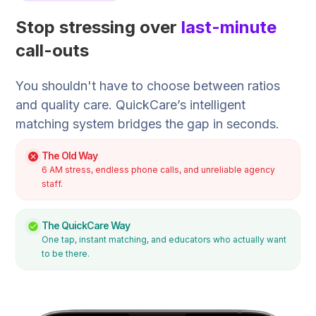
Stop stressing over
last-minute
call-outs
You shouldn't have to choose between ratios
and quality care. QuickCare’s intelligent
matching system bridges the gap in seconds.
The Old Way
6 AM stress, endless phone calls, and unreliable agency
staff.
The QuickCare Way
One tap, instant matching, and educators who actually want
to be there.