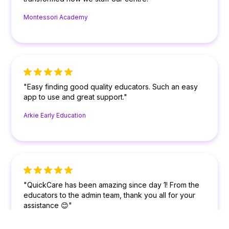
Montessori Academy
"Easy finding good quality educators. Such an easy
app to use and great support."
Arkie Early Education
"QuickCare has been amazing since day 1! From the
educators to the admin team, thank you all for your
assistance 😊"
Colour My World