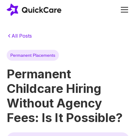
All Posts
Permanent Placements
Permanent
Childcare Hiring
Without Agency
Fees: Is It Possible?