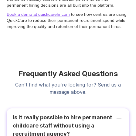
permanent hiring decisions are all built into the platform.
Book a demo at quickcarehr.com
to see how centres are using
QuickCare to reduce their permanent recruitment spend while
improving the quality and retention of their permanent hires.
Frequently Asked Questions
Can't find what you're looking for? Send us a
message above.
Is it really possible to hire permanent
childcare staff without using a
recruitment agency?