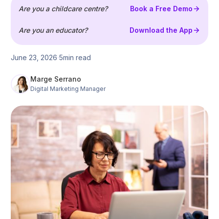
Are you a childcare centre?
Book a Free Demo
Are you an educator?
Download the App
June 23, 2026
5
min read
Marge Serrano
Digital Marketing Manager