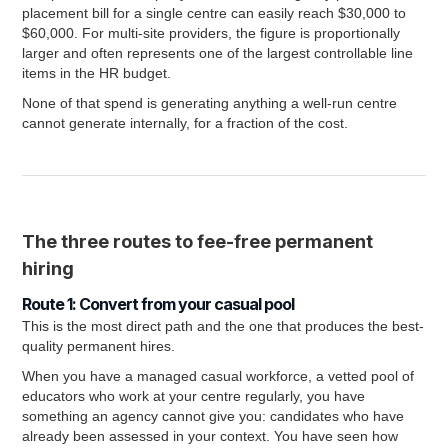
placement bill for a single centre can easily reach $30,000 to
$60,000. For multi-site providers, the figure is proportionally
larger and often represents one of the largest controllable line
items in the HR budget.
None of that spend is generating anything a well-run centre
cannot generate internally, for a fraction of the cost.
The three routes to fee-free permanent
hiring
Route 1: Convert from your casual pool
This is the most direct path and the one that produces the best-
quality permanent hires.
When you have a managed casual workforce, a vetted pool of
educators who work at your centre regularly, you have
something an agency cannot give you: candidates who have
already been assessed in your context. You have seen how