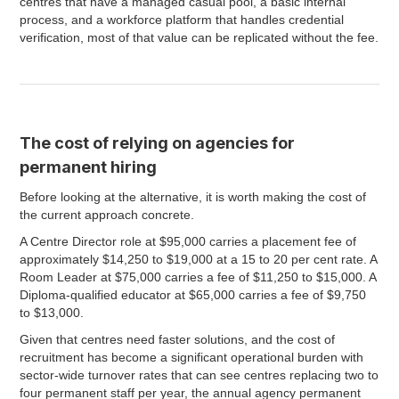
centres that have a managed casual pool, a basic internal
process, and a workforce platform that handles credential
verification, most of that value can be replicated without the fee.
The cost of relying on agencies for
permanent hiring
Before looking at the alternative, it is worth making the cost of
the current approach concrete.
A Centre Director role at $95,000 carries a placement fee of
approximately $14,250 to $19,000 at a 15 to 20 per cent rate. A
Room Leader at $75,000 carries a fee of $11,250 to $15,000. A
Diploma-qualified educator at $65,000 carries a fee of $9,750
to $13,000.
Given that centres need faster solutions, and the cost of
recruitment has become a significant operational burden with
sector-wide turnover rates that can see centres replacing two to
four permanent staff per year, the annual agency permanent