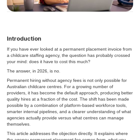
Introduction
If you have ever looked at a permanent placement invoice from
a childcare staffing agency, the question has probably crossed
your mind: does it have to cost this much?
The answer, in 2026, is no.
Permanent hiring without agency fees is not only possible for
Australian childcare centres. For a growing number of
providers, it has become the default approach, producing better
quality hires at a fraction of the cost. The shift has been made
possible by a combination of platform-based workforce tools,
smarter internal pipelines, and a clearer understanding of what
agencies actually provide versus what centres can manage
themselves.
This article addresses the objection directly. It explains where
the agency permanent placement fee comes from, what you