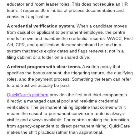
educator and room leader roles. This does not require an HR
team. It requires 30 minutes of process documentation and
consistent application.
A credential verification system.
When a candidate moves
from casual or applicant to permanent employee, the centre
needs to own and maintain the credential records. WWCC, First
Aid, CPR, and qualification documents should be held in a
system that tracks expiry dates and flags renewals, not in a
filing cabinet or a folder on a shared drive.
A referral program with clear terms.
A written policy that
specifies the bonus amount, the triggering tenure, the qualifying
roles, and the payment process. Something the team can refer
to and trust will actually be paid.
QuickCare's platform
provides the first and third components
directly: a managed casual pool and real-time credential
verification. The permanent hiring pipeline that comes with it
means the casual-to-permanent conversion route is always
visible and always available. For centres making the transition
from agency-dependent to direct permanent hiring, QuickCare
makes the shift practical rather than aspirational.