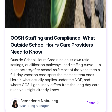
OOSH Staffing and Compliance: What
Outside School Hours Care Providers
Need to Know
Outside School Hours Care runs on its own ratio
settings, qualification pathways, and staffing curve — a
quiet before/after school shift most of the year, then a
full-day vacation care sprint the moment term ends.
Here's what actually applies under the NQF, and
where OOSH genuinely differs from the long day care
rules you might already know.
Bernadette Nabulneg
Read
Marketing Manager