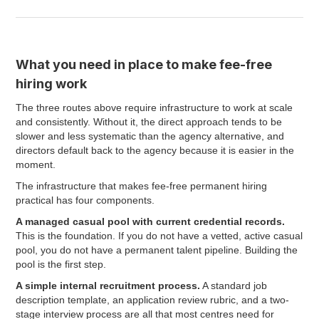
What you need in place to make fee-free
hiring work
The three routes above require infrastructure to work at scale
and consistently. Without it, the direct approach tends to be
slower and less systematic than the agency alternative, and
directors default back to the agency because it is easier in the
moment.
The infrastructure that makes fee-free permanent hiring
practical has four components.
A managed casual pool with current credential records.
This is the foundation. If you do not have a vetted, active casual
pool, you do not have a permanent talent pipeline. Building the
pool is the first step.
A simple internal recruitment process.
A standard job
description template, an application review rubric, and a two-
stage interview process are all that most centres need for