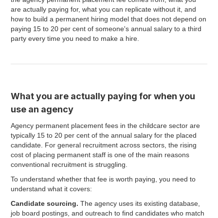
are actually paying for, what you can replicate without it, and
how to build a permanent hiring model that does not depend on
paying 15 to 20 per cent of someone's annual salary to a third
party every time you need to make a hire.
What you are actually paying for when you
use an agency
Agency permanent placement fees in the childcare sector are
typically 15 to 20 per cent of the annual salary for the placed
candidate. For general recruitment across sectors, the rising
cost of placing permanent staff is one of the main reasons
conventional recruitment is struggling.
To understand whether that fee is worth paying, you need to
understand what it covers:
Candidate sourcing.
The agency uses its existing database,
job board postings, and outreach to find candidates who match