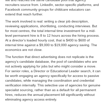
recruiters source from. LinkedIn, sector-specific platforms, and
Facebook community groups for childcare educators can
extend that reach further.
The work involved is real: writing a clear job description,
reviewing applications, shortlisting, conducting interviews. But
for most centres, the total internal time investment for a mid-
level permanent hire is 8 to 12 hours across the hiring process.
At a director's loaded hourly cost, that is $400 to $600 of
internal time against a $9,000 to $19,000 agency saving. The
economics are not close.
The function that direct advertising does not replicate is the
agency's candidate database, the pool of candidates who are
not actively applying for jobs but who might consider a move.
For senior roles, a Director or Educational Leader search, it can
be worth engaging an agency specifically for access to passive
candidates, while managing the coordination and credential
verification internally. This selective use of agencies for genuine
specialist sourcing, rather than as a default for all permanent
hires, reduces the annual placement bill significantly without
eliminating agency access entirely.