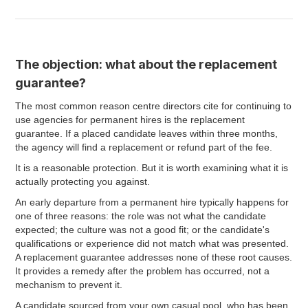
The objection: what about the replacement
guarantee?
The most common reason centre directors cite for continuing to
use agencies for permanent hires is the replacement
guarantee. If a placed candidate leaves within three months,
the agency will find a replacement or refund part of the fee.
It is a reasonable protection. But it is worth examining what it is
actually protecting you against.
An early departure from a permanent hire typically happens for
one of three reasons: the role was not what the candidate
expected; the culture was not a good fit; or the candidate's
qualifications or experience did not match what was presented.
A replacement guarantee addresses none of these root causes.
It provides a remedy after the problem has occurred, not a
mechanism to prevent it.
A candidate sourced from your own casual pool, who has been