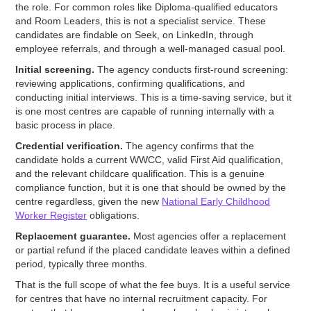
the role. For common roles like Diploma-qualified educators
and Room Leaders, this is not a specialist service. These
candidates are findable on Seek, on LinkedIn, through
employee referrals, and through a well-managed casual pool.
Initial screening.
The agency conducts first-round screening:
reviewing applications, confirming qualifications, and
conducting initial interviews. This is a time-saving service, but it
is one most centres are capable of running internally with a
basic process in place.
Credential verification.
The agency confirms that the
candidate holds a current WWCC, valid First Aid qualification,
and the relevant childcare qualification. This is a genuine
compliance function, but it is one that should be owned by the
centre regardless, given the new
National Early Childhood
Worker Register
obligations.
Replacement guarantee.
Most agencies offer a replacement
or partial refund if the placed candidate leaves within a defined
period, typically three months.
That is the full scope of what the fee buys. It is a useful service
for centres that have no internal recruitment capacity. For