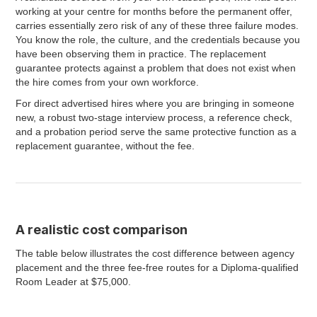
working at your centre for months before the permanent offer,
carries essentially zero risk of any of these three failure modes.
You know the role, the culture, and the credentials because you
have been observing them in practice. The replacement
guarantee protects against a problem that does not exist when
the hire comes from your own workforce.
For direct advertised hires where you are bringing in someone
new, a robust two-stage interview process, a reference check,
and a probation period serve the same protective function as a
replacement guarantee, without the fee.
A realistic cost comparison
The table below illustrates the cost difference between agency
placement and the three fee-free routes for a Diploma-qualified
Room Leader at $75,000.