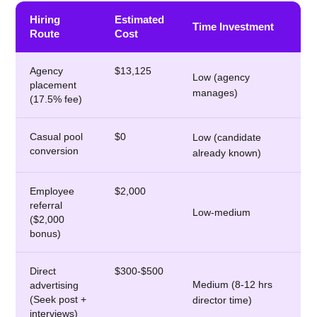
Hiring
Estimated
Time Investment
Route
Cost
Agency
$13,125
Low (agency
placement
manages)
(17.5% fee)
Casual pool
$0
Low (candidate
conversion
already known)
Employee
$2,000
referral
Low-medium
($2,000
bonus)
Direct
$300-$500
Medium (8-12 hrs
advertising
(Seek post +
director time)
interviews)