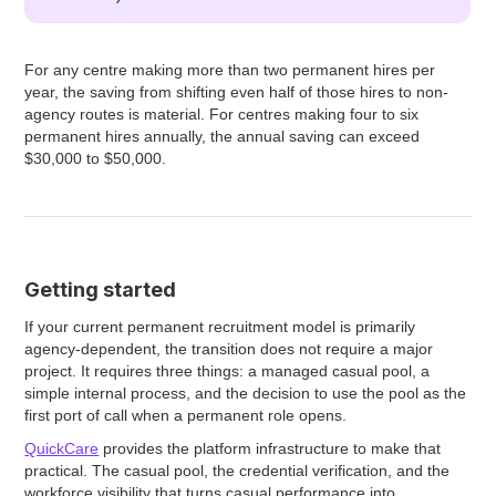
For any centre making more than two permanent hires per
year, the saving from shifting even half of those hires to non-
agency routes is material. For centres making four to six
permanent hires annually, the annual saving can exceed
$30,000 to $50,000.
Getting started
If your current permanent recruitment model is primarily
agency-dependent, the transition does not require a major
project. It requires three things: a managed casual pool, a
simple internal process, and the decision to use the pool as the
first port of call when a permanent role opens.
QuickCare
provides the platform infrastructure to make that
practical. The casual pool, the credential verification, and the
workforce visibility that turns casual performance into