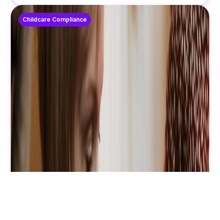
Childcare Compliance