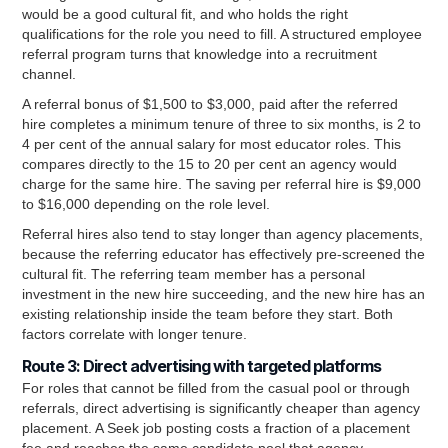
would be a good cultural fit, and who holds the right
qualifications for the role you need to fill. A structured employee
referral program turns that knowledge into a recruitment
channel.
A referral bonus of $1,500 to $3,000, paid after the referred
hire completes a minimum tenure of three to six months, is 2 to
4 per cent of the annual salary for most educator roles. This
compares directly to the 15 to 20 per cent an agency would
charge for the same hire. The saving per referral hire is $9,000
to $16,000 depending on the role level.
Referral hires also tend to stay longer than agency placements,
because the referring educator has effectively pre-screened the
cultural fit. The referring team member has a personal
investment in the new hire succeeding, and the new hire has an
existing relationship inside the team before they start. Both
factors correlate with longer tenure.
Route 3: Direct advertising with targeted platforms
For roles that cannot be filled from the casual pool or through
referrals, direct advertising is significantly cheaper than agency
placement. A Seek job posting costs a fraction of a placement
fee and reaches the same candidate pool that agency