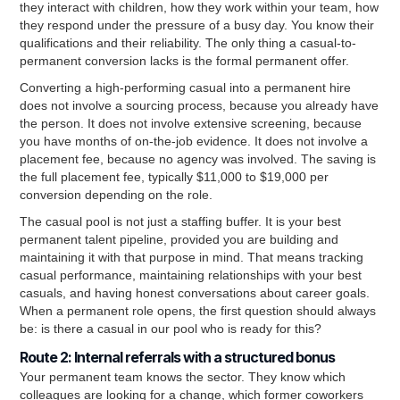
they interact with children, how they work within your team, how
they respond under the pressure of a busy day. You know their
qualifications and their reliability. The only thing a casual-to-
permanent conversion lacks is the formal permanent offer.
Converting a high-performing casual into a permanent hire
does not involve a sourcing process, because you already have
the person. It does not involve extensive screening, because
you have months of on-the-job evidence. It does not involve a
placement fee, because no agency was involved. The saving is
the full placement fee, typically $11,000 to $19,000 per
conversion depending on the role.
The casual pool is not just a staffing buffer. It is your best
permanent talent pipeline, provided you are building and
maintaining it with that purpose in mind. That means tracking
casual performance, maintaining relationships with your best
casuals, and having honest conversations about career goals.
When a permanent role opens, the first question should always
be: is there a casual in our pool who is ready for this?
Route 2: Internal referrals with a structured bonus
Your permanent team knows the sector. They know which
colleagues are looking for a change, which former coworkers