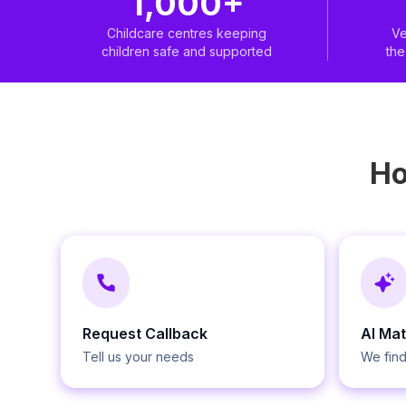
1,000+
Childcare centres keeping
Ve
children safe and supported
th
H
Request Callback
AI Ma
Tell us your needs
We find