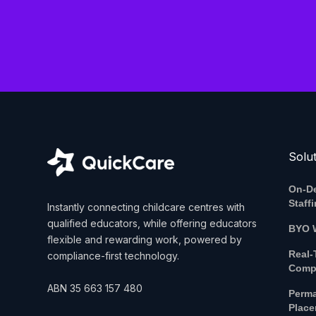
Solu
On-D
Staff
Instantly connecting childcare centres with
qualified educators, while offering educators
BYO 
flexible and rewarding work, powered by
Real-
compliance-first technology.
Comp
ABN
35 663 157 480
Perm
Plac