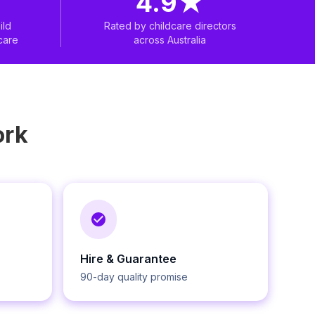
4.9
★
ild
Rated by childcare directors
care
across Australia
rk
Hire & Guarantee
90-day quality promise