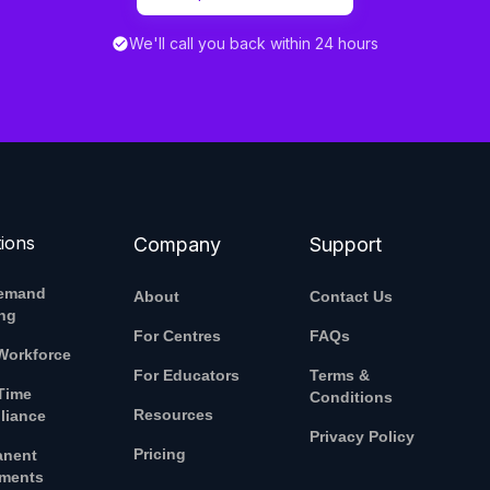
We'll call you back within 24 hours
tions
Company
Support
emand
About
Contact Us
ing
For Centres
FAQs
Workforce
For Educators
Terms &
Time
Conditions
Resources
liance
Privacy Policy
Pricing
anent
ements