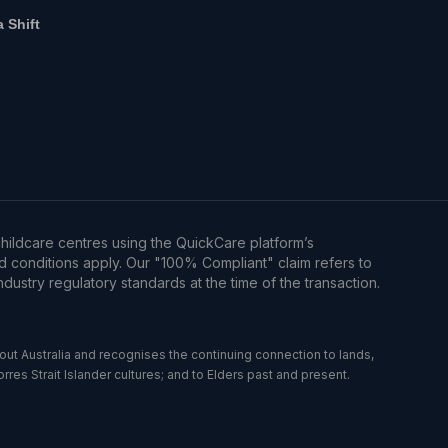
a Shift
hildcare centres using the QuickCare platform’s
d conditions apply. Our "100% Compliant" claim refers to
dustry regulatory standards at the time of the transaction.
t Australia and recognises the continuing connection to lands,
es Strait Islander cultures; and to Elders past and present.