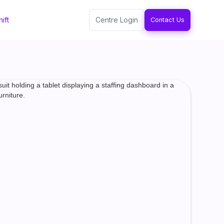
ift
Centre Login
Contact Us