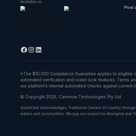
Available on
Post 
*The $10,000 Compliance Guarantee applies to eligible c
automated verification and roster-lock features. Terms an
our platform’s internal automated checks against current in
© Copyright 2026, Carenow Technologies Pty Ltd
QuickCare acknowledges Traditional Owners of Country throughou
waters and communities. We pay our respect to Aboriginal and Torr