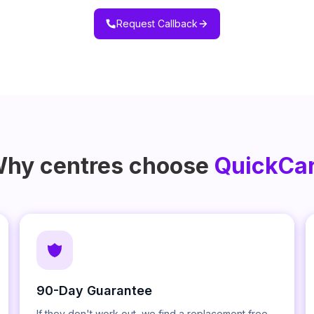
Request Callback
hy centres choose
QuickCa
90-Day Guarantee
If they don't work out, we find a replacement free