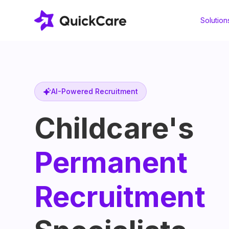
Solution
AI-Powered Recruitment
Childcare's
Permanent
Recruitment