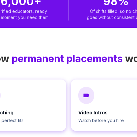
6,000+
98%
rified educators, ready
Of shifts filled, so no ch
e moment you need them
goes without consistent 
ow
permanent placements
wo
tching
Video Intros
 perfect fits
Watch before you hire