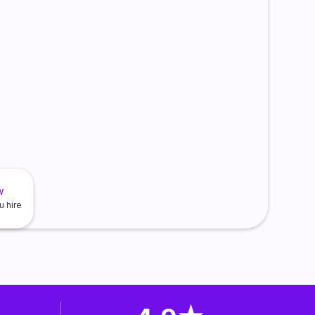
w
u hire