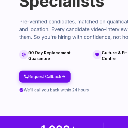
Specialists
Pre-verified candidates, matched on qualifica
and location. Every candidate video-intervie
them. So you're hiring with confidence, not ho
90 Day Replacement
Culture & Fi
Guarantee
Centre
Request Callback
We'll call you back within 24 hours