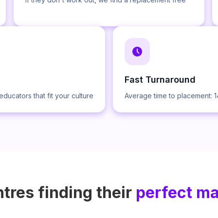
Fast Turnaround
educators that fit your culture
Average time to placement: 
tres finding their
perfect m