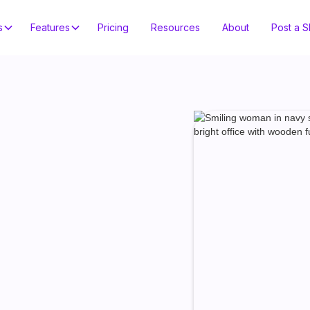
s
Features
Pricing
Resources
About
Post a Sh