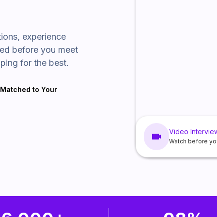
tions, experience
wed before you meet
ping for the best.
t Matched to Your
Video Intervie
Watch before yo