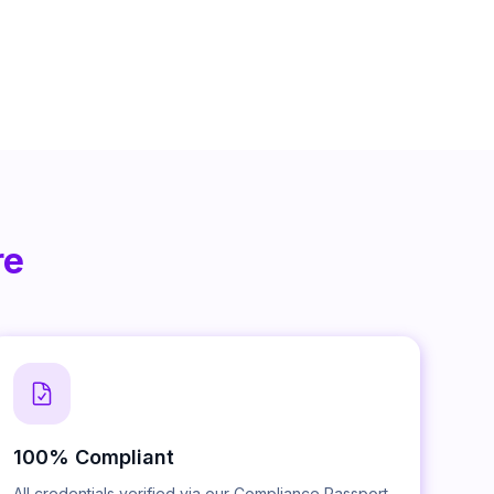
re
100% Compliant
All credentials verified via our Compliance Passport