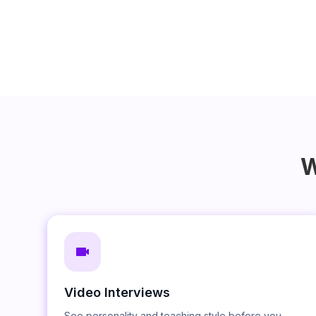
W
Video Interviews
See personality and teaching style before you