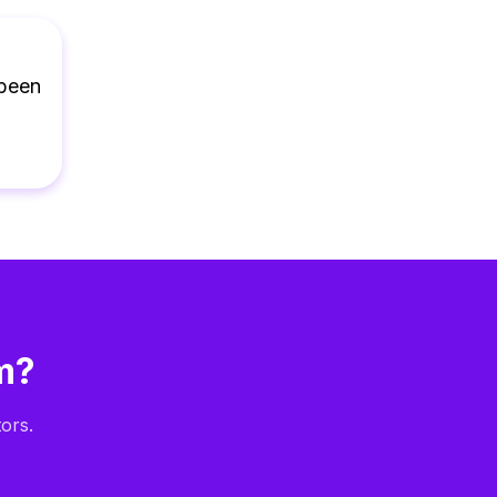
 been
m?
ors.