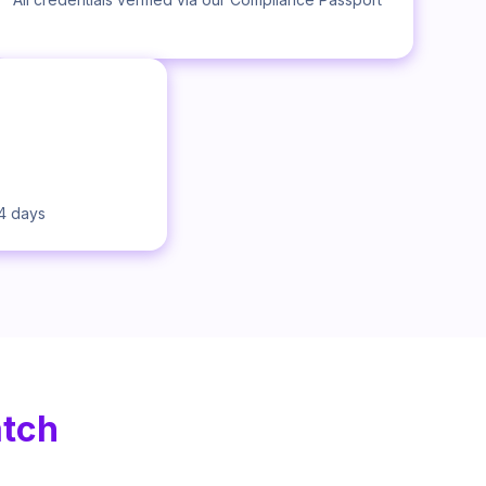
14 days
atch