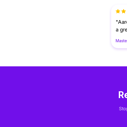
"Aar
a gre
Maste
R
Sto