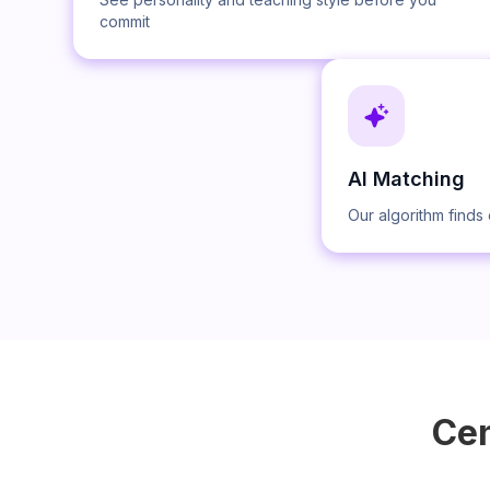
commit
AI Matching
Our algorithm finds 
Cen