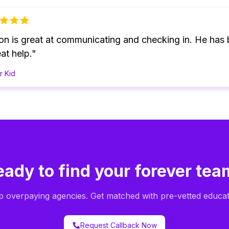
on is great at communicating and checking in. He has
at help."
r Kid
eady to find your forever tea
p overpaying agencies. Get matched with pre-vetted educat
Request Callback Now