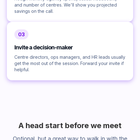
and number of centres. We'll show you projected
savings on the call.
03
Invite a decision-maker
Centre directors, ops managers, and HR leads usually
get the most out of the session. Forward your invite if
helpful.
A head start before we meet
Optional, but a great way to walk in with the