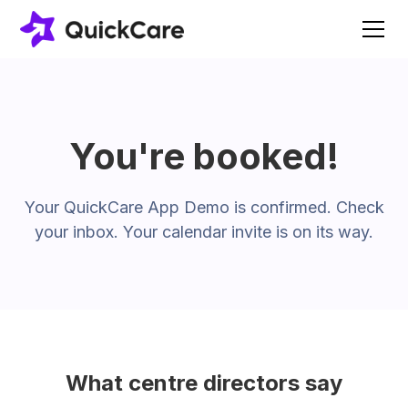
You're booked!
Your QuickCare App Demo is confirmed. Check
your inbox. Your calendar invite is on its way.
What centre directors say