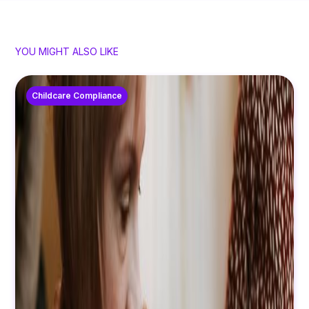
YOU MIGHT ALSO LIKE
Childcare Compliance