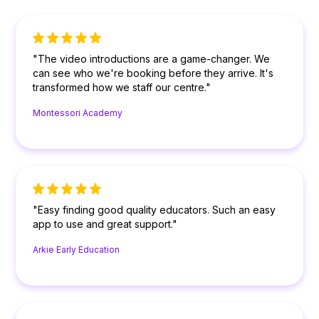
"The video introductions are a game-changer. We
can see who we're booking before they arrive. It's
transformed how we staff our centre."
Montessori Academy
"Easy finding good quality educators. Such an easy
app to use and great support."
Arkie Early Education