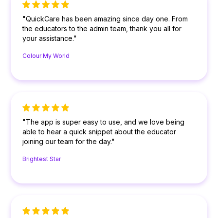
"QuickCare has been amazing since day one. From
the educators to the admin team, thank you all for
your assistance."
Colour My World
"The app is super easy to use, and we love being
able to hear a quick snippet about the educator
joining our team for the day."
Brightest Star