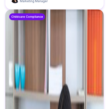
Marketing Manager
Childcare Compliance