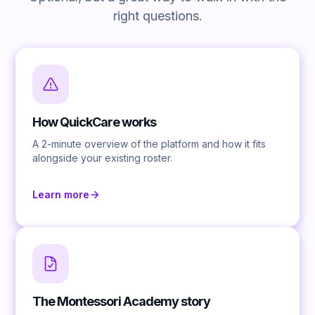
right questions.
How QuickCare works
A 2-minute overview of the platform and how it fits
alongside your existing roster.
Learn more
The Montessori Academy story