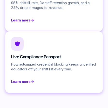
98% shift fill rate, 3× staff retention growth, and a
2.5% drop in wages-to-revenue.
Learn more
Live Compliance Passport
How automated credential blocking keeps unverified
educators off your shift list every time.
Learn more