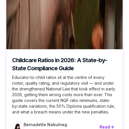
Childcare Ratios in 2026: A State-by-
State Compliance Guide
Educator-to-child ratios sit at the centre of every
roster, quality rating, and regulatory visit — and under
the strengthened National Law that took effect in early
2026, getting them wrong costs more than ever. This
guide covers the current NQF ratio minimums, state-
by-state variations, the 50% Diploma qualification rule,
and what a breach means under the new penalties.
Bernadette Nabulneg
Read