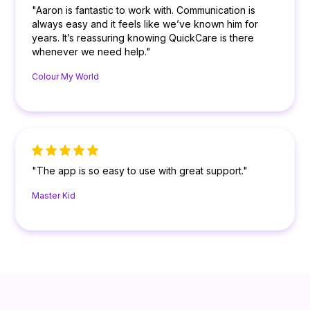
"Aaron is fantastic to work with. Communication is
always easy and it feels like we’ve known him for
years. It’s reassuring knowing QuickCare is there
whenever we need help."
Colour My World
"The app is so easy to use with great support."
Master Kid