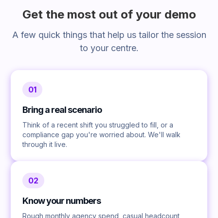
Get the most out of your demo
A few quick things that help us tailor the session
to your centre.
01
Bring a real scenario
Think of a recent shift you struggled to fill, or a
compliance gap you're worried about. We'll walk
through it live.
02
Know your numbers
Rough monthly agency spend, casual headcount,